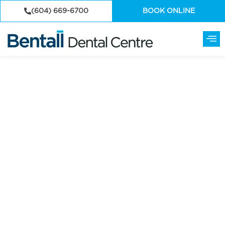
(604) 669-6700
BOOK ONLINE