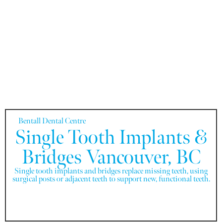
Bentall Dental Centre
Single Tooth Implants &
Bridges Vancouver, BC
Single tooth implants and bridges replace missing teeth, using
surgical posts or adjacent teeth to support new, functional teeth.